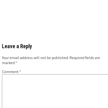
Leave a Reply
Your email address will not be published.
Required fields are
marked
*
Comment
*