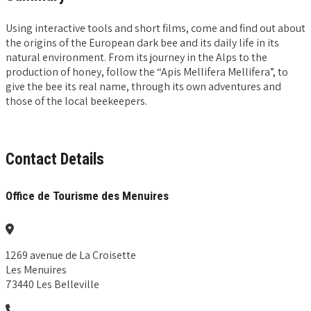
Using interactive tools and short films, come and find out about
the origins of the European dark bee and its daily life in its
natural environment. From its journey in the Alps to the
production of honey, follow the “Apis Mellifera Mellifera”, to
give the bee its real name, through its own adventures and
those of the local beekeepers.
Contact Details
Office de Tourisme des Menuires
1269 avenue de La Croisette
Les Menuires
73440 Les Belleville