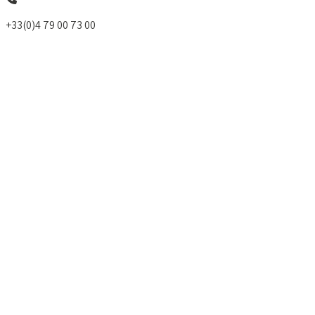
+33(0)4 79 00 73 00