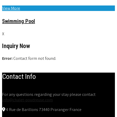
View More
Swimming Pool
X
Inquiry Now
Error:
Contact form not found.
Contact Info
For any questions regarding your stay please contact
info@chalet-poudreuse.com
4 Rue de Barillons 73440 Praranger France