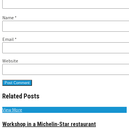
Name
*
Email
*
Website
Related Posts
View More
Workshop in a Michelin-Star restaurant