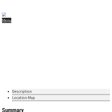
info@chalet-poudreuse.com
+31 6 42 16 68 41
Instagram
Facebook
Menu
Home
Gallery
Tips & Tricks to 3 Vallées
Book Now
Maison de l’abeille noire et de la
nature
Home
»
Tours
»
Maison de l’abeille noire et de la nature
Description
Location Map
Summary