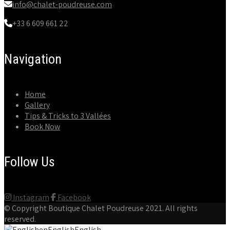
info@chalet-poudreuse.com
+33 6 609 661 22
Navigation
Home
Gallery
Tips & Tricks to 3 Vallées
Book Now
Follow Us
Instagram
Facebook
© Copyright
Boutique Chalet Poudreuse
2021. All rights
reserved.
en
English
English